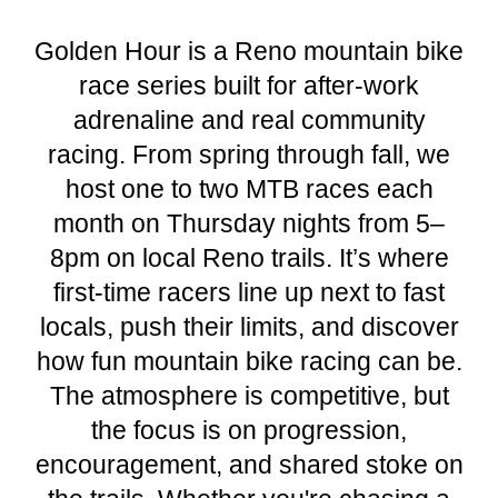
Golden Hour is a Reno mountain bike
race series built for after-work
adrenaline and real community
racing. From spring through fall, we
host one to two MTB races each
month on Thursday nights from 5–
8pm on local Reno trails. It’s where
first-time racers line up next to fast
locals, push their limits, and discover
how fun mountain bike racing can be.
The atmosphere is competitive, but
the focus is on progression,
encouragement, and shared stoke on