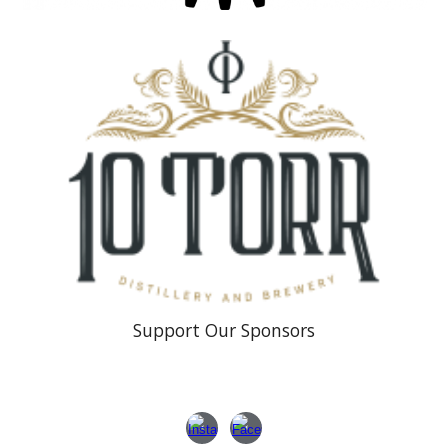
Support Our Sponsors