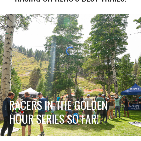
RACERS IN THE GOLDEN
HOUR SERIES SO FAR!