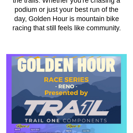
the trails. Whether you're chasing a
podium or just your best run of the
day, Golden Hour is mountain bike
racing that still feels like community.