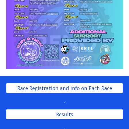
Race Registration and Info on Each Race
.
Results
.