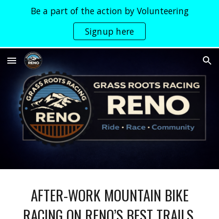
Be a part of the action by Volunteering
Skip to main content
Skip to navigation
Signup here
AFTER-WORK MOUNTAIN BIKE
RACING ON RENO’S BEST TRAILS.