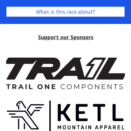
What is this race about?
Support our Sponsors